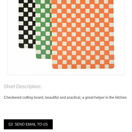
Short Description:
Checkered cutting board, beautiful and practical, a great helper in the kitchen
SEND EMAIL TO US