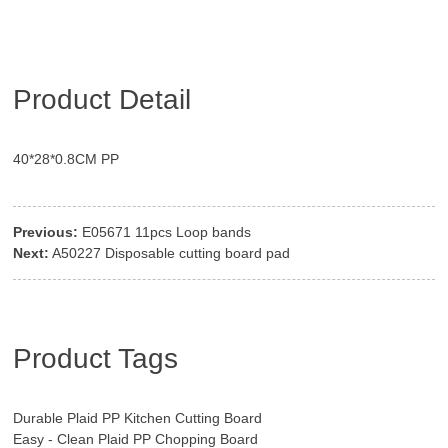
Product Detail
40*28*0.8CM PP
Previous:
E05671 11pcs Loop bands
Next:
A50227 Disposable cutting board pad
Product Tags
Durable Plaid PP Kitchen Cutting Board
Easy - Clean Plaid PP Chopping Board