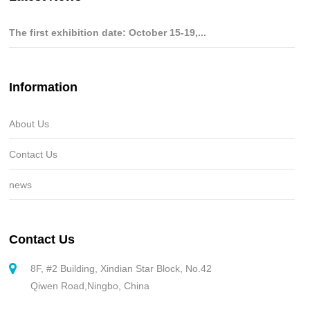
The first exhibition date: October 15-19,...
Information
About Us
Contact Us
news
Contact Us
8F, #2 Building, Xindian Star Block, No.42
Qiwen Road,Ningbo, China