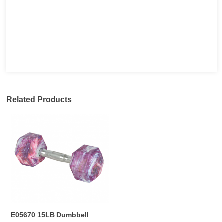
Related Products
E05670 15LB Dumbbell