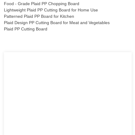
Food - Grade Plaid PP Chopping Board
Lightweight Plaid PP Cutting Board for Home Use
Patterned Plaid PP Board for Kitchen
Plaid Design PP Cutting Board for Meat and Vegetables
Plaid PP Cutting Board