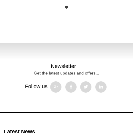
Newsletter
Get the latest updates and offers...
Follow us
Latest News