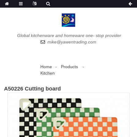
Global kitchenware and homeware one- stop provider
mike@yawentrading.com
Home
Products
Kitchen
A50226 Cutting board