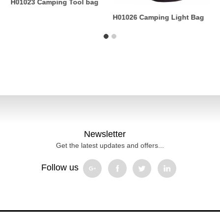
H01023 Camping Tool bag
H
.
B
H01026 Camping Light Bag
Newsletter
Get the latest updates and offers...
Follow us