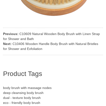
Previous:
C10609 Natural Wooden Body Brush with Linen Strap
for Shower and Bath
Next:
C10406 Wooden Handle Body Brush with Natural Bristles
for Shower and Exfoliation
Product Tags
body brush with massage nodes
deep cleansing body brush
dual - texture body brush
eco - friendly body brush