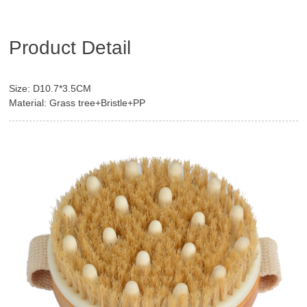
Product Detail
Size: D10.7*3.5CM
Material: Grass tree+Bristle+PP