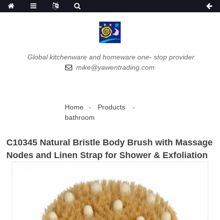
Global kitchenware and homeware one- stop provider
mike@yawentrading.com
Home
Products
bathroom
C10345 Natural Bristle Body Brush with Massage
Nodes and Linen Strap for Shower & Exfoliation