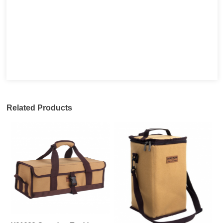
Related Products