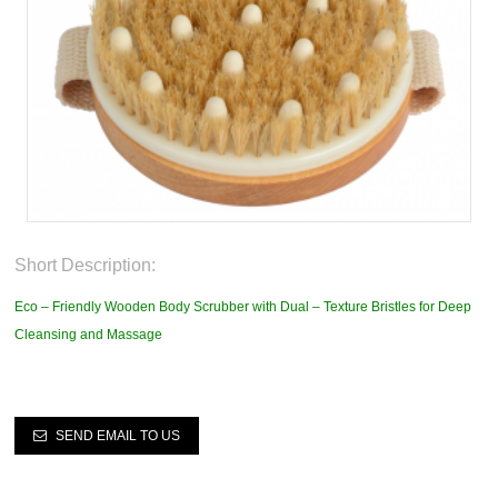
Short Description:
Eco – Friendly Wooden Body Scrubber with Dual – Texture Bristles for Deep
Cleansing and Massage
SEND EMAIL TO US