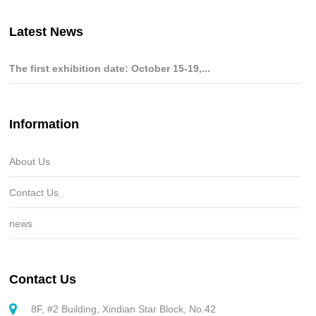
Latest News
The first exhibition date: October 15-19,...
Information
About Us
Contact Us
news
Contact Us
8F, #2 Building, Xindian Star Block, No.42