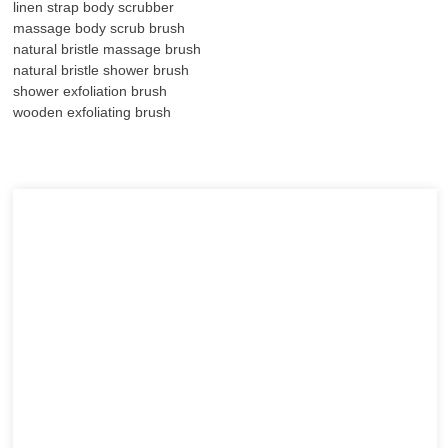
linen strap body scrubber
massage body scrub brush
natural bristle massage brush
natural bristle shower brush
shower exfoliation brush
wooden exfoliating brush