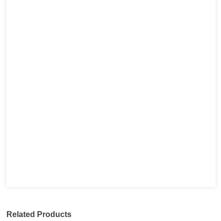
Related Products