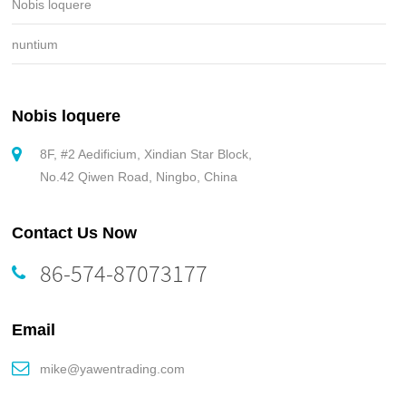
Nobis loquere
nuntium
Nobis loquere
8F, #2 Aedificium, Xindian Star Block,
No.42 Qiwen Road, Ningbo, China
Contact Us Now
86-574-87073177
Email
mike@yawentrading.com