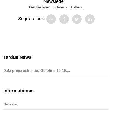
Newsletter
Get the latest updates and offers...
Sequere nos
Tardus News
Data prima exhibitio: Octobris 15-19,...
Informationes
De nobis