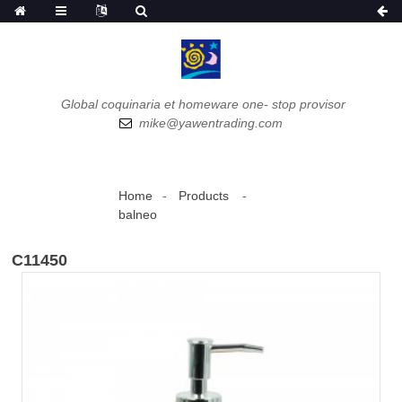
Global coquinaria et homeware one- stop provisor
mike@yawentrading.com
Home
Products
balneo
C11450