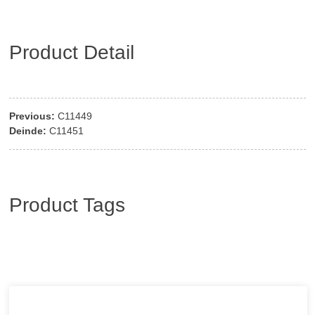
Product Detail
Previous:
C11449
Deinde:
C11451
Product Tags