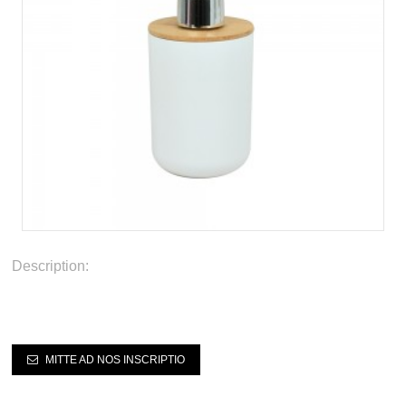
Description:
MITTE AD NOS INSCRIPTIO