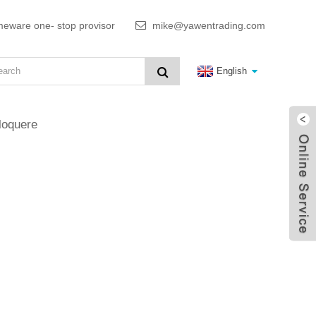
meware one- stop provisor
mike@yawentrading.com
English
loquere