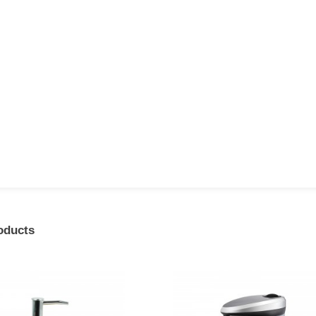
oducts