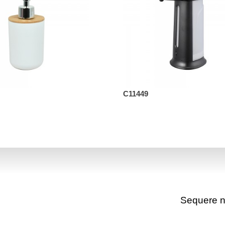
C11449
Sequere 