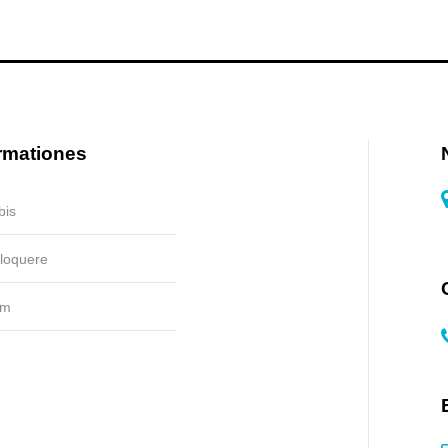
rmationes
bis
 loquere
um