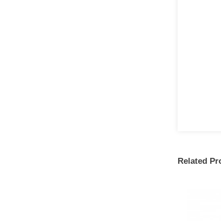
Related Pr