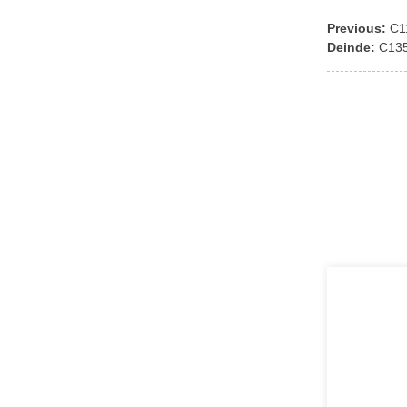
Previous:
C1
Deinde:
C13