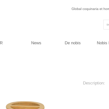
Global coquinaria et ho
R
News
De nobis
Nobis 
Description: