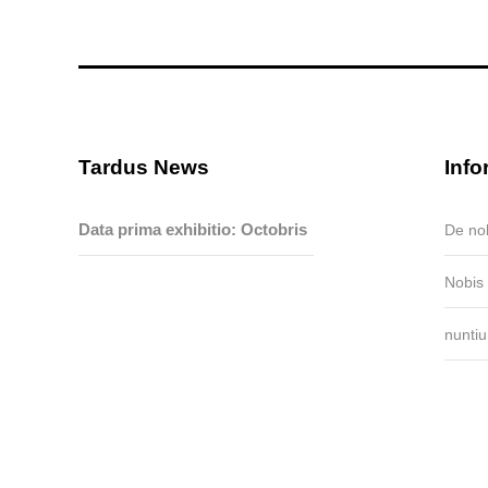
Tardus News
Info
Data prima exhibitio: Octobris
De no
15-19,...
Nobis
nunti