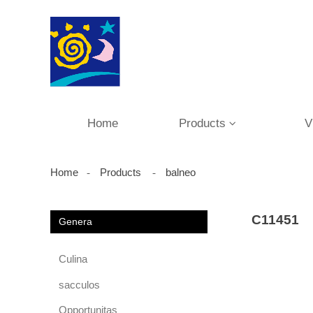
Home
Products
V
Home
Products
balneo
C11451
Genera
Culina
sacculos
Opportunitas