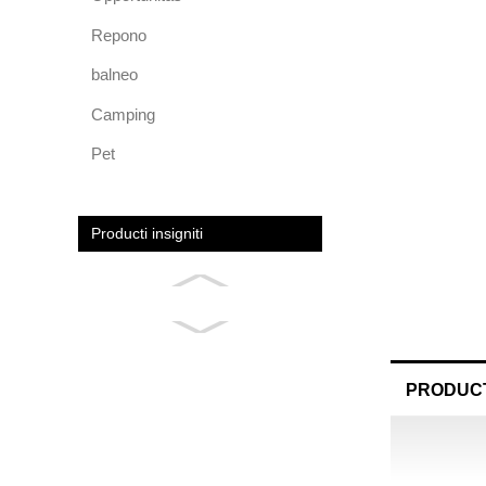
Repono
balneo
Camping
Pet
Producti insigniti
PRODUCT