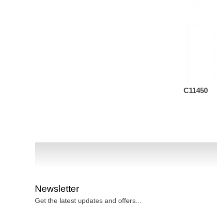
C13582
C11450
Newsletter
Get the latest updates and offers...