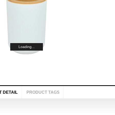
Loading...
 DETAIL
PRODUCT TAGS