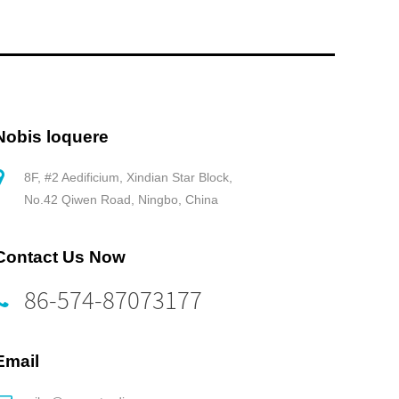
Nobis loquere
8F, #2 Aedificium, Xindian Star Block,
No.42 Qiwen Road, Ningbo, China
Contact Us Now
86-574-87073177
Email