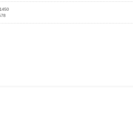
1450
578